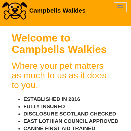
Toggl
Campbells Walkies
navig
Welcome to
Campbells Walkies
Where your pet matters
as much to us as it does
to you.
ESTABLISHED IN 2016
FULLY INSURED
DISCLOSURE SCOTLAND CHECKED
EAST LOTHIAN COUNCIL APPROVED
CANINE FIRST AID TRAINED