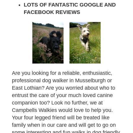
LOTS OF FANTASTIC GOOGLE AND
FACEBOOK REVIEWS
Are you looking for a reliable, enthusiastic,
professional dog walker in Musselburgh or
East Lothian? Are you worried about who to
entrust the care of your much loved canine
companion too? Look no further, we at
Campbells Walkies would love to help you.
Your four legged friend will be treated like
family when in our care and will get to go on
some interesting and fun walks in dog friendly,