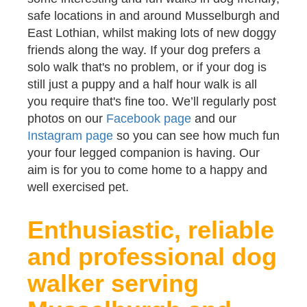
safe locations in and around Musselburgh and
East Lothian, whilst making lots of new doggy
friends along the way. If your dog prefers a
solo walk that's no problem, or if your dog is
still just a puppy and a half hour walk is all
you require that's fine too. We’ll regularly post
photos on our
Facebook page
and our
Instagram page
so you can see how much fun
your four legged companion is having. Our
aim is for you to come home to a happy and
well exercised pet.
Enthusiastic, reliable
and professional dog
walker serving